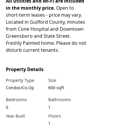
All utilities and Wi-Fi are Included 
in the monthly price.
 Open to 
short-term leases - price may vary. 
Located in Guilford County, minutes 
from Cone Hospital and Downtown 
Greensboro and State Street. 
Freshly Painted home. Please do not 
disturb current tenants.
Property Details
Property Type
Size
Condos/Co-Op
600 sqft
Bedrooms
Bathrooms
0
1
Year Built
Floors
1