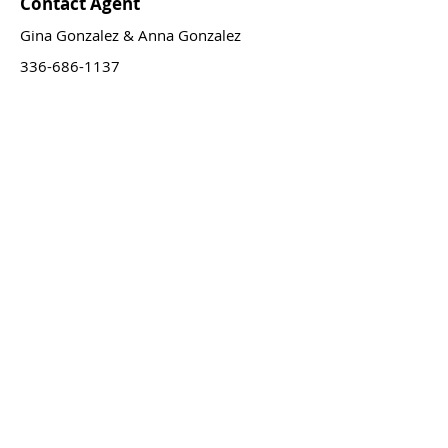
Contact Agent
Gina Gonzalez & Anna Gonzalez
336-686-1137
GAH@GiAnnaHomesNC.com
GET IN TOUCH
We proudly serve clients
across North Carolina while
specializing in the Triad region.
Not in-state? No worries! Through our
extensive network, we can also connect
you with trusted agents nation-wide for
your real estate needs.
Serving the Traid