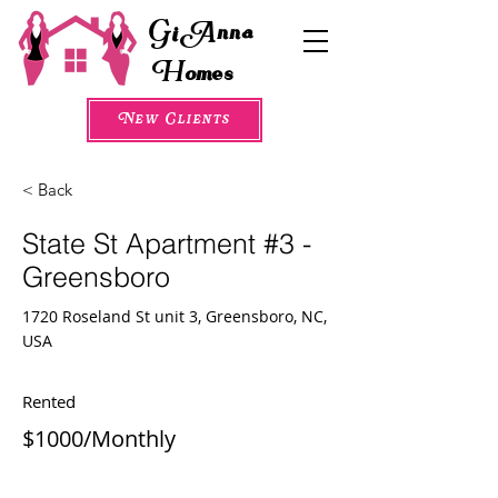
G
A
i
nna
H
omes
New Clients
< Back
State St Apartment #3 -
Greensboro
1720 Roseland St unit 3, Greensboro, NC,
USA
Rented
$1000/Monthly