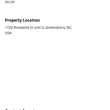
MLS#
Property Location
1720 Roseland St unit 3, Greensboro, NC,
USA