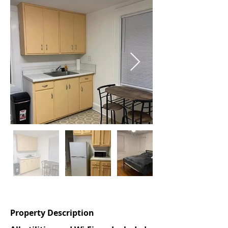
Out
of
gallery
Property Description