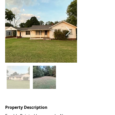
Property Description