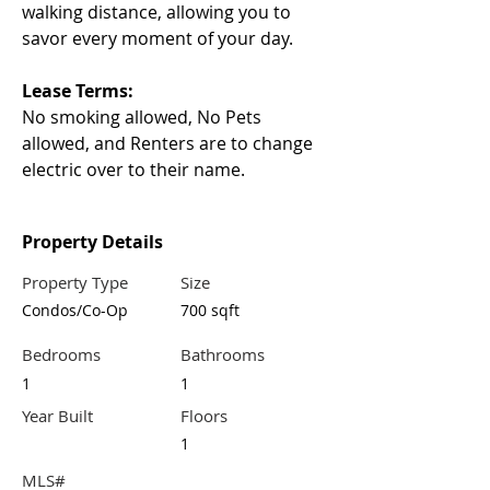
walking distance, allowing you to 
savor every moment of your day.
Lease Terms:
No smoking allowed, No Pets 
allowed, and Renters are to change 
electric over to their name.
Property Details
Property Type
Size
Condos/Co-Op
700 sqft
Bedrooms
Bathrooms
1
1
Year Built
Floors
1
MLS#