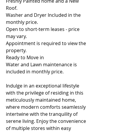
Freshly Painted home and a New 
Roof. 
Washer and Dryer Included in the 
monthly price.
Open to short-term leases - price 
may vary. 
Appointment is required to view the 
property.
Ready to Move in
Water and Lawn maintenance is 
included in monthly price.
Indulge in an exceptional lifestyle 
with the privilege of residing in this 
meticulously maintained home, 
where modern comforts seamlessly 
intertwine with the tranquility of 
serene living. Enjoy the convenience 
of multiple stores within easy 