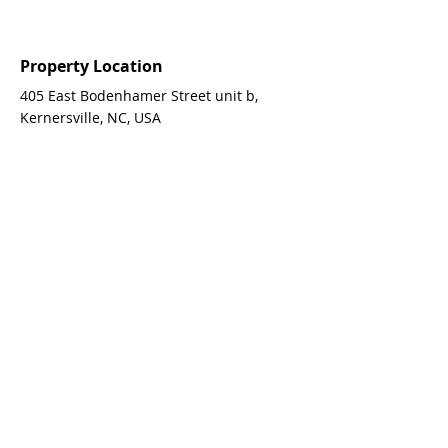
Property Location
405 East Bodenhamer Street unit b,
Kernersville, NC, USA
Contact Agent