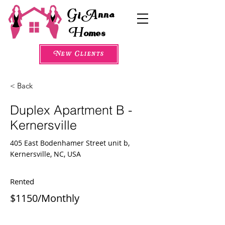
G
A
i
nna
H
omes
New Clients
< Back
Duplex Apartment B -
Kernersville
405 East Bodenhamer Street unit b,
Kernersville, NC, USA
Rented
$1150/Monthly