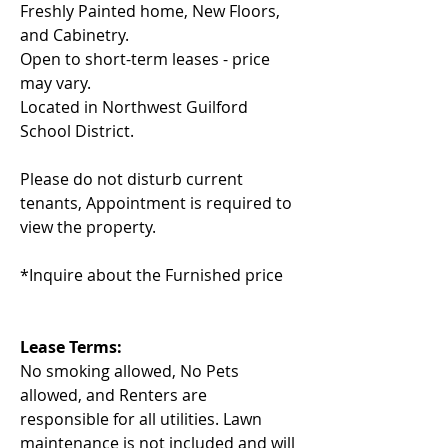
Freshly Painted home, New Floors, 
and Cabinetry.
Open to short-term leases - price 
may vary. 
Located in Northwest Guilford 
School District.
Please do not disturb current 
tenants, Appointment is required to 
view the property.
*Inquire about the Furnished price
Lease Terms: 
No smoking allowed, No Pets 
allowed, and Renters are 
responsible for all utilities. Lawn 
maintenance is not included and will 