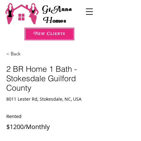
G
A
i
nna
H
omes
New Clients
< Back
2 BR Home 1 Bath -
Stokesdale Guilford
County
8011 Lester Rd, Stokesdale, NC, USA
Rented
$1200/Monthly